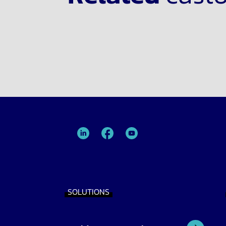
TRIMIT
TRIMIT
TRIMIT
Linked
facebook
YouTube
In
SOLUTIONS