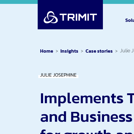
Sol
Home
Insights
Case stories
Julie 
JULIE JOSEPHINE
Implements 
and Business