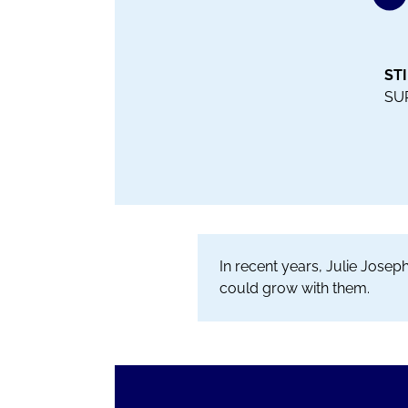
ST
SU
In recent years, Julie Jose
could grow with them.