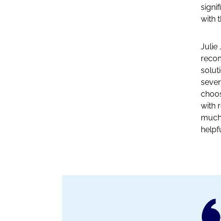
signi
with 
Julie
recom
solut
sever
choos
with 
much 
helpf