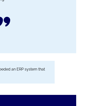
 needed an ERP system that