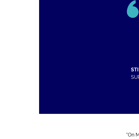
ST
SU
"On M