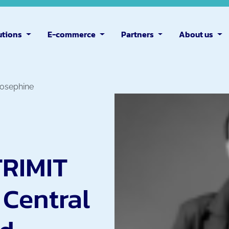
utions
E-commerce
Partners
About us
Josephine
TRIMIT
 Central