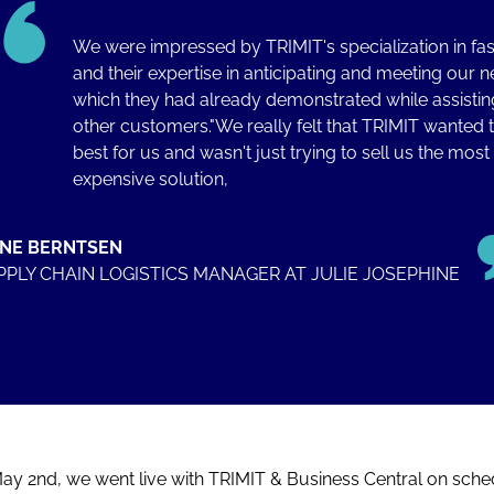
We were impressed by TRIMIT's specialization in fa
and their expertise in anticipating and meeting our n
which they had already demonstrated while assistin
other customers."We really felt that TRIMIT wanted 
best for us and wasn't just trying to sell us the most
expensive solution,
INE BERNTSEN
PPLY CHAIN LOGISTICS MANAGER AT JULIE JOSEPHINE
ay 2nd, we went live with TRIMIT & Business Central on sche