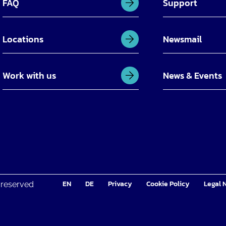
FAQ
Support
Locations
Newsmail
Work with us
News & Events
EN
DE
Privacy
Cookie Policy
Legal 
 reserved