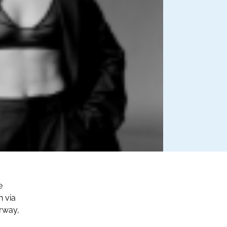
e
n via
orway,