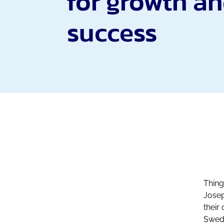
for growth a
success
Thing
Josep
their
Swede