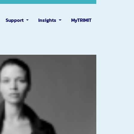
Support
Insights
MyTRIMIT