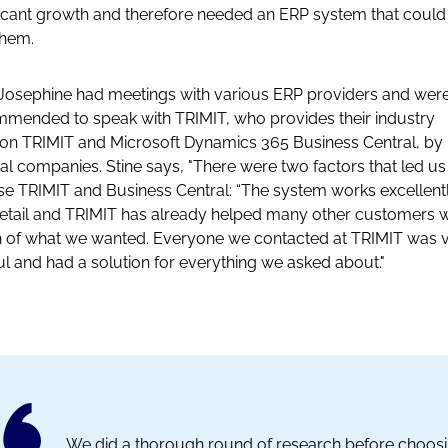
ficant growth and therefore needed an ERP system that coul
them.
 Josephine had meetings with various ERP providers and wer
mended to speak with TRIMIT, who provides their industry
ion TRIMIT and Microsoft Dynamics 365 Business Central, by
al companies. Stine says, "There were two factors that led us
e TRIMIT and Business Central: “The system works excellent
retail and TRIMIT has already helped many other customers w
of what we wanted. Everyone we contacted at TRIMIT was 
ul and had a solution for everything we asked about."
We did a thorough round of research before choos