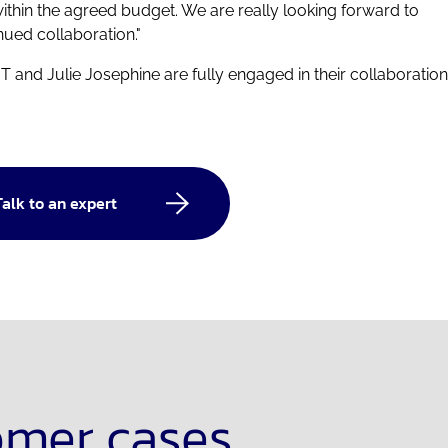
ithin the agreed budget. We are really looking forward to
nued collaboration."
T and Julie Josephine are fully engaged in their collaboration
Talk to an expert
omer cases