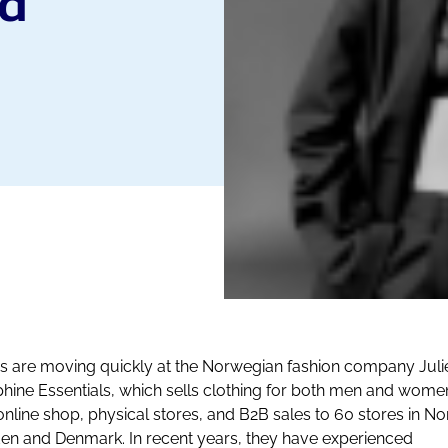
nd
s are moving quickly at the Norwegian fashion company Juli
hine Essentials, which sells clothing for both men and wome
 online shop, physical stores, and B2B sales to 60 stores in N
n and Denmark. In recent years, they have experienced