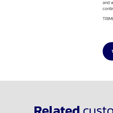
and w
conti
TRIMI
Related
cust