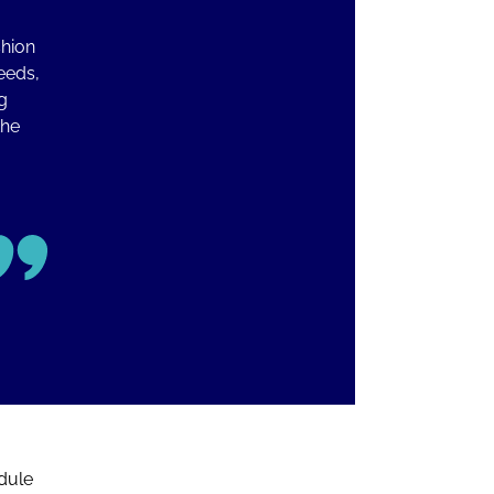
shion
eeds,
g
the
dule