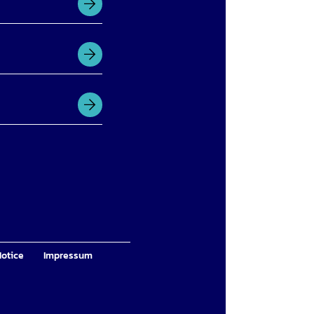
Notice
Impressum