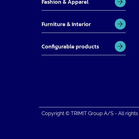
Fashion & Apparel
Furniture & Interior
Configurable products
Copyright © TRIMIT Group A/S - All rights