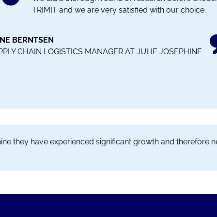
TRIMIT and we are very satisfied with our choice.
INE BERNTSEN
PPLY CHAIN LOGISTICS MANAGER AT JULIE JOSEPHINE
phine they have experienced significant growth and therefore