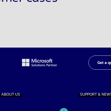
Get a q
ABOUT US
SUPPORT & NEW