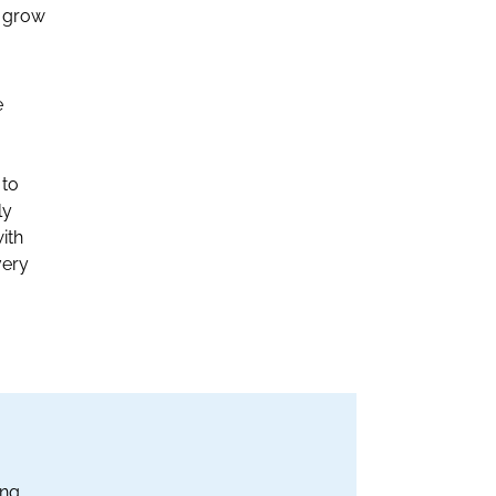
d grow
e
 to
ly
ith
very
ing