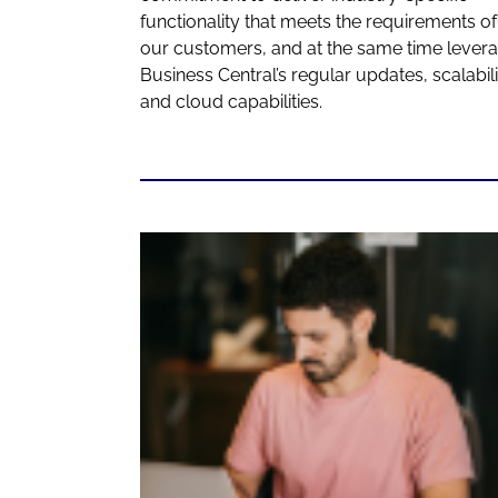
functionality that meets the requirements of
our customers, and at the same time lever
Business Central’s regular updates, scalabili
and cloud capabilities.