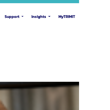
Support
Insights
MyTRIMIT