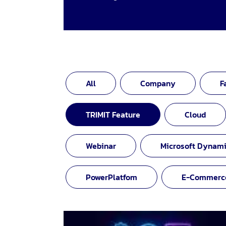
All
Company
F
TRIMIT Feature
Cloud
Webinar
Microsoft Dynami
PowerPlatfom
E-Commerc