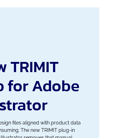
w TRIMIT
p for Adobe
ustrator
sign files aligned with product data
onsuming. The new TRIMIT plug-in
Illustrator removes that manual