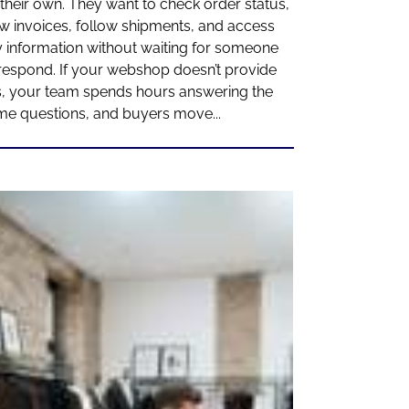
their own. They want to check order status,
w invoices, follow shipments, and access
 information without waiting for someone
respond. If your webshop doesn’t provide
s, your team spends hours answering the
me questions, and buyers move...