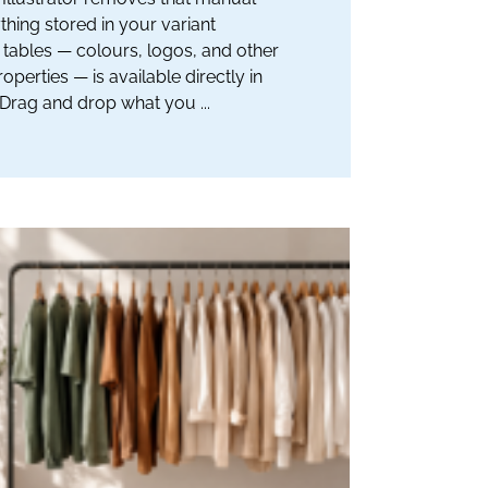
thing stored in your variant
tables — colours, logos, and other
operties — is available directly in
. Drag and drop what you ...