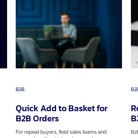
B2B
B2
Quick Add to Basket for
R
B2B Orders
B
For repeat buyers, field sales teams and
B2