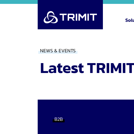
Sol
NEWS & EVENTS
Latest TRIMI
B2B