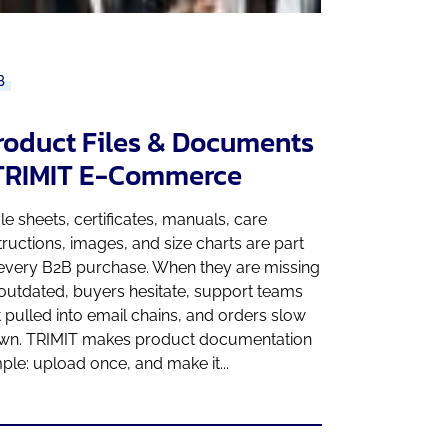
B
roduct Files & Documents
 TRIMIT E-Commerce
le sheets, certificates, manuals, care
tructions, images, and size charts are part
 every B2B purchase. When they are missing
outdated, buyers hesitate, support teams
 pulled into email chains, and orders slow
wn. TRIMIT makes product documentation
ple: upload once, and make it...