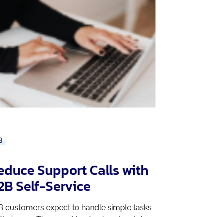
B
educe Support Calls with
2B Self-Service
B customers expect to handle simple tasks