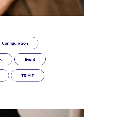
Configuration
k
Event
TRIMIT