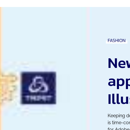
FASHION
Ne
ap
Ill
Keeping de
is time-c
for Adobe 