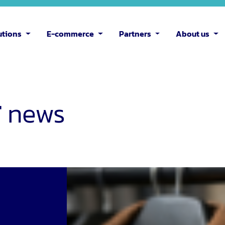
utions
E-commerce
Partners
About us
T
news