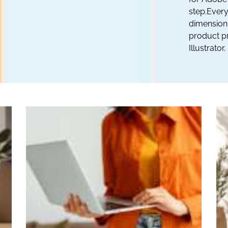
step.Every
dimension 
product pr
Illustrator