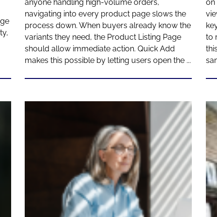
anyone handling high-volume orders,
on 
navigating into every product page slows the
vie
age
process down. When buyers already know the
key
ty,
variants they need, the Product Listing Page
to 
should allow immediate action. Quick Add
thi
makes this possible by letting users open the ...
sa