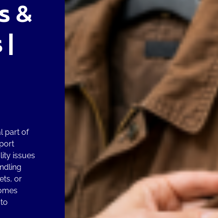
s &
 |
 part of
port
lity issues
ndling
ts, or
comes
 to