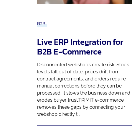
B2B
Live ERP Integration for
B2B E-Commerce
Disconnected webshops create risk. Stock
levels fall out of date, prices drift from
contract agreements, and orders require
manual corrections before they can be
processed. It slows the business down and
erodes buyer trust.TRIMIT e-commerce
removes these gaps by connecting your
webshop directly t...