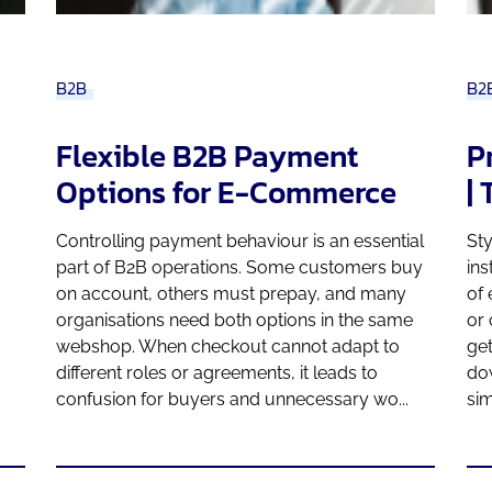
B2B
B2
Flexible B2B Payment
P
Options for E-Commerce
|
Controlling payment behaviour is an essential
Sty
part of B2B operations. Some customers buy
ins
on account, others must prepay, and many
of
organisations need both options in the same
or 
webshop. When checkout cannot adapt to
get
different roles or agreements, it leads to
do
confusion for buyers and unnecessary wo...
sim