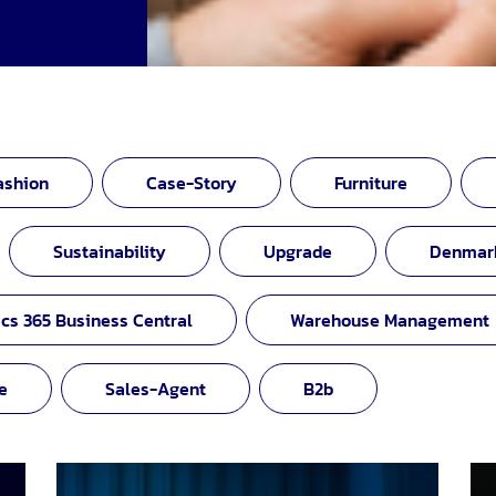
ashion
Case-Story
Furniture
Sustainability
Upgrade
Denmar
cs 365 Business Central
Warehouse Management
e
Sales-Agent
B2b