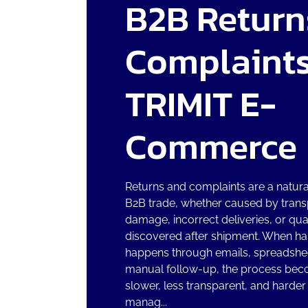
B2B Return
Complaints
TRIMIT E-
Commerce
Returns and complaints are a natural
B2B trade, whether caused by trans
damage, incorrect deliveries, or qua
discovered after shipment. When ha
happens through emails, spreadshee
manual follow-up, the process be
slower, less transparent, and harder
manag...