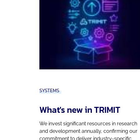
SYSTEMS
What's new in TRIMIT
We invest significant resources in research
and development annually, confirming our
commitment to deliver industry-specific