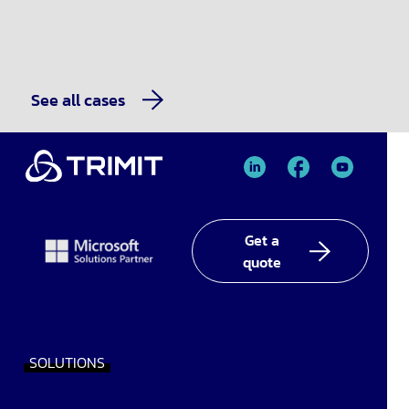
See all cases
TRIMIT
TRIMIT
TRIMIT
Linked
facebook
YouTube
In
Get a
quote
SOLUTIONS