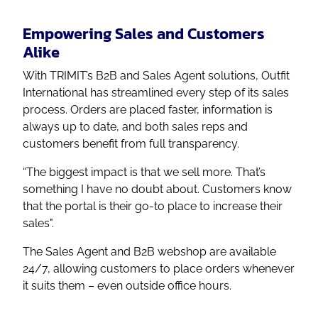
Empowering Sales and Customers
Alike
With TRIMIT’s B2B and Sales Agent solutions, Outfit
International has streamlined every step of its sales
process. Orders are placed faster, information is
always up to date, and both sales reps and
customers benefit from full transparency.
“The biggest impact is that we sell more. That’s
something I have no doubt about. Customers know
that the portal is their go-to place to increase their
sales".
The Sales Agent and B2B webshop are available
24/7, allowing customers to place orders whenever
it suits them – even outside office hours.