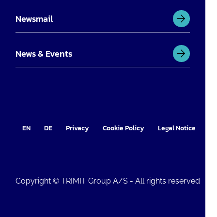
Newsmail
News & Events
EN
DE
Privacy
Cookie Policy
Legal Notice
Im
Copyright © TRIMIT Group A/S - All rights reserved