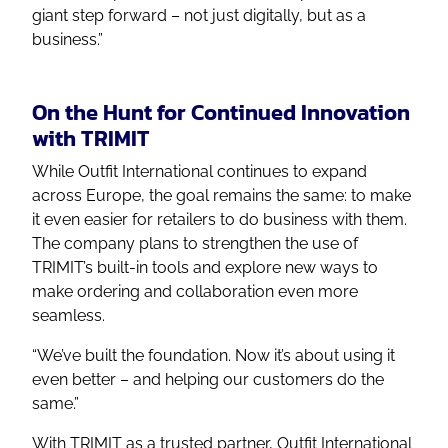
giant step forward – not just digitally, but as a
business.”
On the Hunt for Continued Innovation
with TRIMIT
While Outfit International continues to expand
across Europe, the goal remains the same: to make
it even easier for retailers to do business with them.
The company plans to strengthen the use of
TRIMIT’s built-in tools and explore new ways to
make ordering and collaboration even more
seamless.
“We’ve built the foundation. Now it’s about using it
even better – and helping our customers do the
same.”
With TRIMIT as a trusted partner, Outfit International