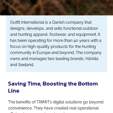
Outfit International is a Danish company that
designs, develops, and sells functional outdoor
and hunting apparel, footwear, and equipment. It
has been operating for more than 40 years with a
focus on high-quality products for the hunting
community in Europe and beyond. The company
owns and manages two leading brands, Härkila
and Seeland,
Saving Time, Boosting the Bottom
Line
The benefits of TRIMIT’s digital solutions go beyond
convenience. They have created real operational