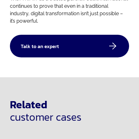
continues to prove that even in a traditional
industry, digital transformation isn’t just possible –
it’s powerful.
Talk to an expert
Related
customer cases