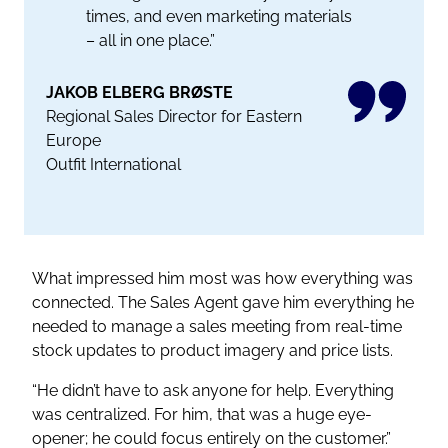
times, and even marketing materials
– all in one place.”
JAKOB ELBERG BRØSTE
Regional Sales Director for Eastern
Europe
Outfit International
What impressed him most was how everything was
connected. The Sales Agent gave him everything he
needed to manage a sales meeting from real-time
stock updates to product imagery and price lists.
“He didn’t have to ask anyone for help. Everything
was centralized. For him, that was a huge eye-
opener; he could focus entirely on the customer.”