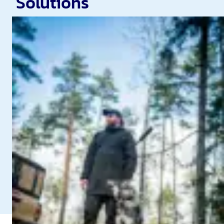
Solutions