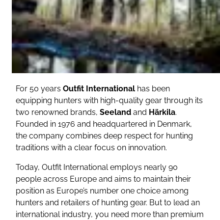
For 50 years
Outfit International
has been
equipping hunters with high-quality gear through its
two renowned brands,
Seeland
and
Härkila
.
Founded in 1976 and headquartered in Denmark,
the company combines deep respect for hunting
traditions with a clear focus on innovation.
Today, Outfit International employs nearly 90
people across Europe and aims to maintain their
position as Europe’s number one choice among
hunters and retailers of hunting gear.
But to lead an
international industry, you need more than premium