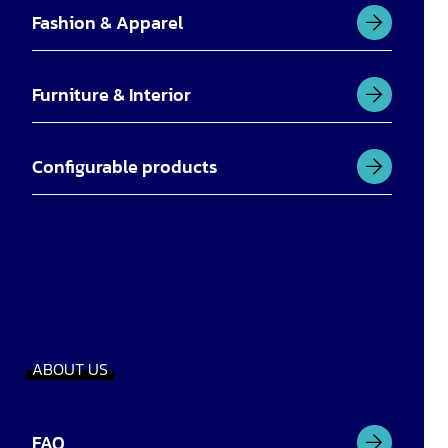
Fashion & Apparel
Furniture & Interior
Configurable products
ABOUT US
FAQ