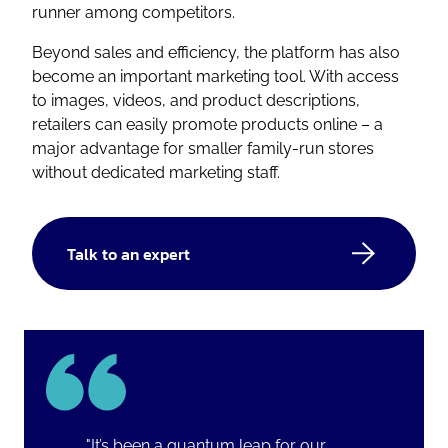
runner among competitors.
Beyond sales and efficiency, the platform has also
become an important marketing tool. With access
to images, videos, and product descriptions,
retailers can easily promote products online – a
major advantage for smaller family-run stores
without dedicated marketing staff.
Talk to an expert
"It’s been a quantum leap for our