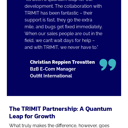
development. The collaboration with
TRIMIT has been fantastic – their
support is fast, they go the extra
mile, and bugs get fixed immediately.
When our sales people are out in the
field, we can’t wait days for help –
and with TRIMIT, we never have to."
Christian Reppien Trovatten
B2B E-Com Manager
Outfit International
The TRIMIT Partnership: A Quantum
Leap for Growth
What truly makes the difference, however, goes