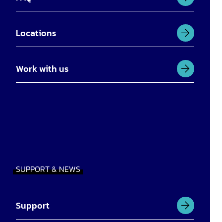
Locations
Work with us
SUPPORT & NEWS
Support