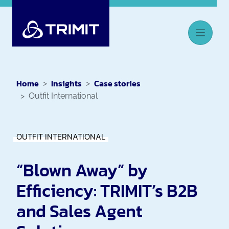
Home
Insights
Case stories
Outfit International
OUTFIT INTERNATIONAL
“Blown Away” by
Efficiency: TRIMIT’s B2B
and Sales Agent