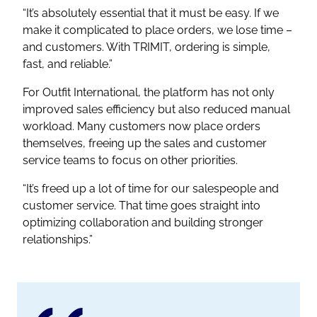
“It’s absolutely essential that it must be easy. If we
make it complicated to place orders, we lose time –
and customers. With TRIMIT, ordering is simple,
fast, and reliable.”
For Outfit International, the platform has not only
improved sales efficiency but also reduced manual
workload. Many customers now place orders
themselves, freeing up the sales and customer
service teams to focus on other priorities.
“It’s freed up a lot of time for our salespeople and
customer service. That time goes straight into
optimizing collaboration and building stronger
relationships.”