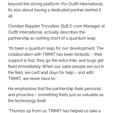
beyond the strong platform. For Outfit International,
it’s also about having a dedicated partner behind it
all.
Christian Reppien Trovatten, B2B E-com Manager at
Outfit International, actually describes the
partnership as nothing short of a quantum leap:
“It’s been a quantum leap for our development. The
collaboration with TRIMIT has been fantastic – their
support is fast, they go the extra mile, and bugs get
fixed immediately. When our sales people are out in
the field, we can’t wait days for help – and with
TRIMIT, we never have to.”
He emphasizes that the partnership feels personal
and proactive – something that’s just as valuable as
the technology itself.
“Thumbs up from us. TRIMIT has helped us take a