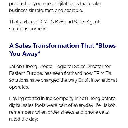
products – you need digital tools that make
business simple, fast, and scalable.
That’s where TRIMIT’s B2B and Sales Agent
solutions come in.
A Sales Transformation That “Blows
You Away”
Jakob Elberg Brøste, Regional Sales Director for
Eastern Europe, has seen firsthand how TRIMIT’s
solutions have changed the way Outfit International
operates.
Having started in the company in 2011, long before
digital sales tools were part of everyday life, Jakob
remembers when order sheets and phone calls
ruled the day: