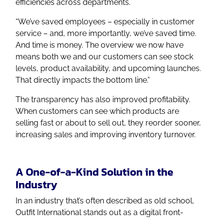
efficiencies across departments.
“We’ve saved employees – especially in customer
service – and, more importantly, we’ve saved time.
And time is money. The overview we now have
means both we and our customers can see stock
levels, product availability, and upcoming launches.
That directly impacts the bottom line.”
The transparency has also improved profitability.
When customers can see which products are
selling fast or about to sell out, they reorder sooner,
increasing sales and improving inventory turnover.
A One-of-a-Kind Solution in the
Industry
In an industry that’s often described as old school,
Outfit International stands out as a digital front-