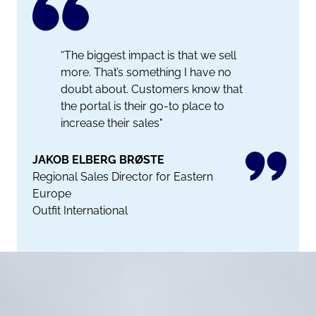
“The biggest impact is that we sell
more. That’s something I have no
doubt about. Customers know that
the portal is their go-to place to
increase their sales"
JAKOB ELBERG BRØSTE
Regional Sales Director for Eastern
Europe
Outfit International