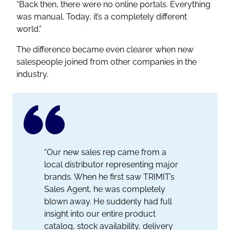
“Back then, there were no online portals. Everything
was manual. Today, it’s a completely different
world.”
The difference became even clearer when new
salespeople joined from other companies in the
industry.
“Our new sales rep came from a
local distributor representing major
brands. When he first saw TRIMIT’s
Sales Agent, he was completely
blown away. He suddenly had full
insight into our entire product
catalog, stock availability, delivery