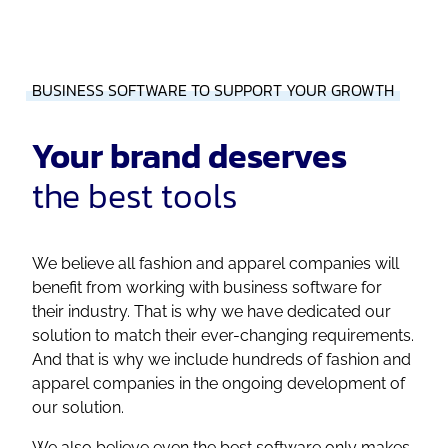
BUSINESS SOFTWARE TO SUPPORT YOUR GROWTH
Your brand deserves
the best tools
We believe all fashion and apparel companies will
benefit from working with business software for
their industry. That is why we have dedicated our
solution to match their ever-changing requirements.
And that is why we include hundreds of fashion and
apparel companies in the ongoing development of
our solution.
We also believe even the best software only makes