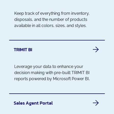
Keep track of everything from inventory,
disposals, and the number of products
available in all colors, sizes, and styles.
TRIMIT BI
Leverage your data to enhance your
decision making with pre-built TRIMIT BI
reports powered by Microsoft Power BI
.
Sales Agent Portal