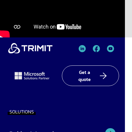
TRIMIT
TRIMIT
TRIMIT
Linked
facebook
YouTube
In
Get a
quote
SOLUTIONS