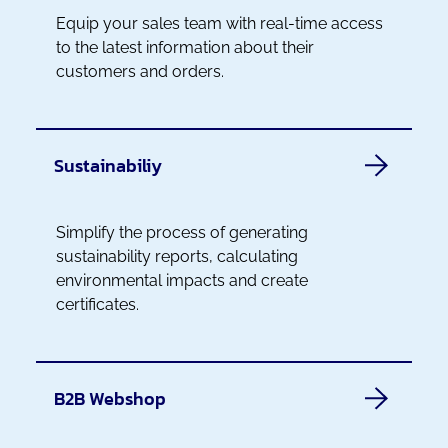
Equip your sales team with real-time access
to the latest information about their
customers and orders.
Sustainabiliy
Simplify the process of generating
sustainability reports, calculating
environmental impacts and create
certificates.
B2B Webshop