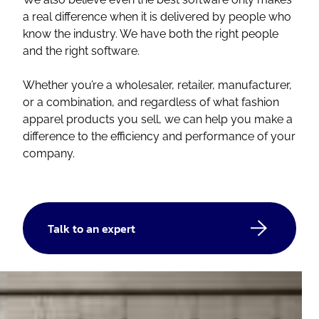
a real difference when it is delivered by people who
know the industry. We have both the right people
and the right software.
Whether you’re a wholesaler, retailer, manufacturer,
or a combination, and regardless of what fashion
apparel products you sell, we can help you make a
difference to the efficiency and performance of your
company.
Talk to an expert