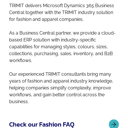
TRIMIT delivers Microsoft Dynamics 365 Business
Central together with the TRIMIT industry solution
for fashion and apparel companies.
As a Business Central partner, we provide a cloud-
based ERP solution with industry-specific
capabilities for managing styles, colours, sizes,
collections, purchasing, sales, inventory, and B2B
workflows.
Our experienced TRIMIT consultants bring many
years of fashion and apparel industry knowledge,
helping companies simplify complexity, improve
workflows, and gain better control across the
business.
Check our Fashion FAQ