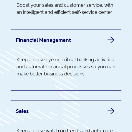
Boost your sales and customer service, with
an intelligent and efficient self-service center
Financial Management
Keep a close eye on critical banking activities
and automate financial processes so you can
make better business decisions.
Sales
Keep a close watch on trends and automate