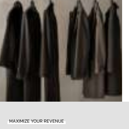
MAXIMIZE YOUR REVENUE