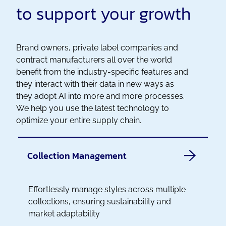
to support your growth
Brand owners, private label companies and
contract manufacturers all over the world
benefit from the industry-specific features and
they interact with their data in new ways as
they adopt AI into more and more processes.
We help you use the latest technology to
optimize your entire supply chain.
Collection Management
Effortlessly manage styles across multiple
collections, ensuring sustainability and
market adaptability