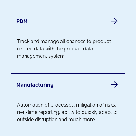
PDM
Track and manage all changes to product-
related data with the product data
management system.
Manufacturing
Automation of processes, mitigation of risks,
real-time reporting, ability to quickly adapt to
outside disruption and much more.