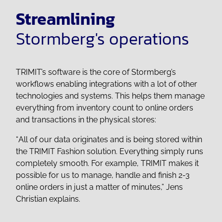
Streamlining
Stormberg's operations
TRIMIT’s software is the core of Stormberg’s
workflows enabling integrations with a lot of other
technologies and systems. This helps them manage
everything from inventory count to online orders
and transactions in the physical stores:
“
All of our data originates and is being stored within
the TRIMIT Fashion solution. Everything simply runs
completely smooth. For example, TRIMIT makes it
possible for us to manage, handle and finish 2-3
online orders in just a matter of minutes,”
Jens
Christian explains.