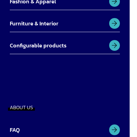
Fashion & Apparel
Furniture & Interior
Configurable products
ABOUT US
FAQ