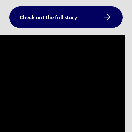
Check out the full story