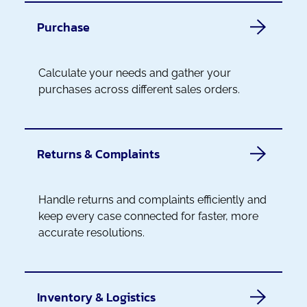
Purchase
Calculate your needs and gather your
purchases across different sales orders.
Returns & Complaints
Handle returns and complaints efficiently and
keep every case connected for faster, more
accurate resolutions.
Inventory & Logistics