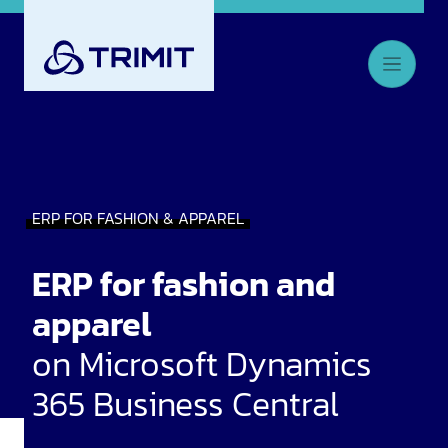
ERP FOR FASHION & APPAREL
ERP for fashion and
apparel
on Microsoft Dynamics
365 Business Central