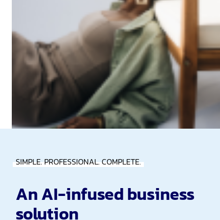
SIMPLE. PROFESSIONAL. COMPLETE.
An AI-infused business
solution