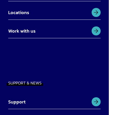
Locations
Work with us
SUPPORT & NEWS
Support