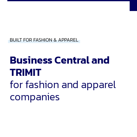
BUILT FOR FASHION & APPAREL
Business Central and
TRIMIT
for fashion and apparel
companies