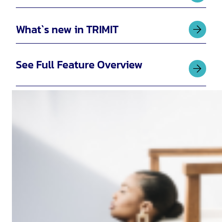
What`s new in TRIMIT
See Full Feature Overview