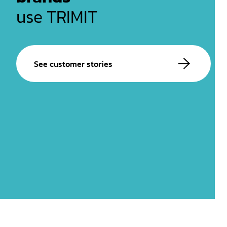
use TRIMIT
See customer stories