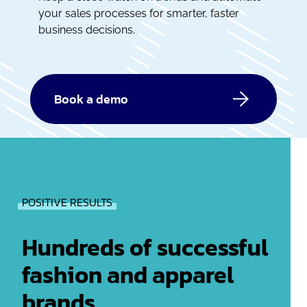
your sales processes for smarter, faster
business decisions.
Book a demo
POSITIVE RESULTS
Hundreds of successful
fashion and apparel
brands