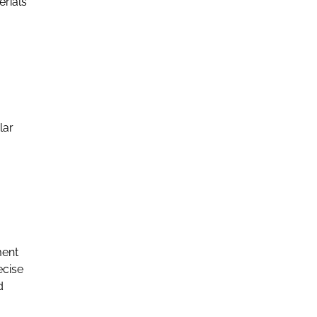
erials
lar
ment
ecise
d