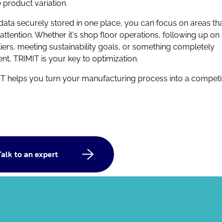
e product variation.
data securely stored in one place, you can focus on areas th
attention. Whether it's shop floor operations, following up on
iers, meeting sustainability goals, or something completely
rent, TRIMIT is your key to optimization.
T helps you turn your manufacturing process into a competi
Talk to an expert