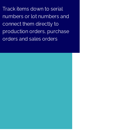
Track items down to serial
numbers or lot numbers and
connect them directly to
production orders, purchase
orders and sales orders