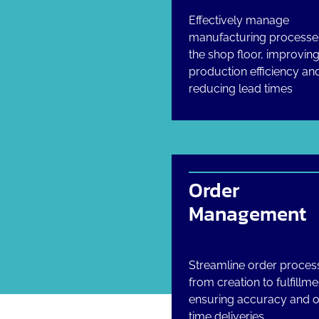
Effectively manage
manufacturing processe
the shop floor, improvin
production efficiency an
reducing lead times
Order
Management
Streamline order proces
from creation to fulfillme
ensuring accuracy and 
time deliveries