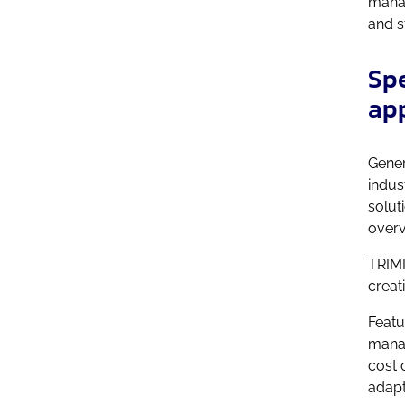
manag
and s
Spe
ap
Gener
indus
solut
overv
TRIMI
creat
Featu
manag
cost 
adapt