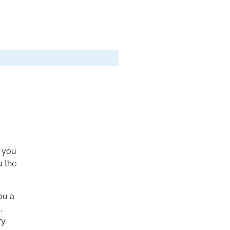
n you
u the
ou a
,
ry