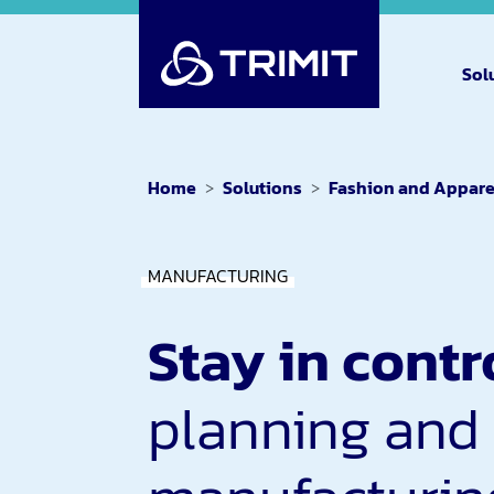
Sol
Home
Solutions
Fashion and Appare
MANUFACTURING
Stay in contr
planning and