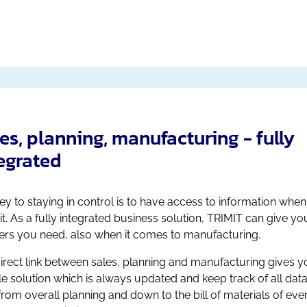
es, planning, manufacturing - fully
egrated
ey to staying in control is to have access to information whe
it. As a fully integrated business solution, TRIMIT can give yo
rs you need, also when it comes to manufacturing.
irect link between sales, planning and manufacturing gives y
ble solution which is always updated and keep track of all data
 from overall planning and down to the bill of materials of eve