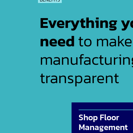
Everything y
need
to make
manufacturin
transparent
Shop Floor
Management