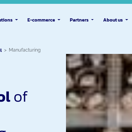
utions
E-commerce
Partners
About us
l
Manufacturing
ol
of