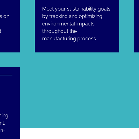
Meet your sustainability goals
s on
by tracking and optimizing
g
environmental impacts
d
throughout the
manufacturing process
sing,
nt,
on-