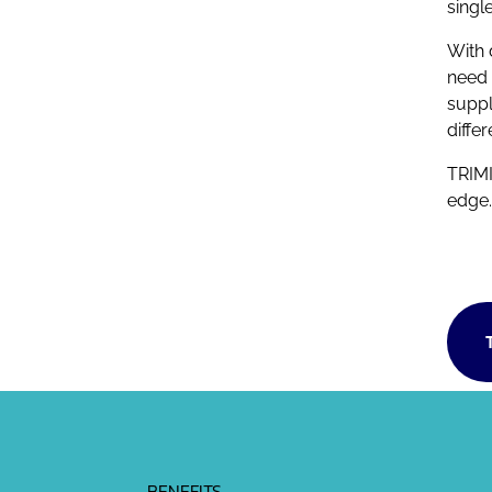
singl
With 
need 
suppl
diffe
TRIMI
edge.
BENEFITS