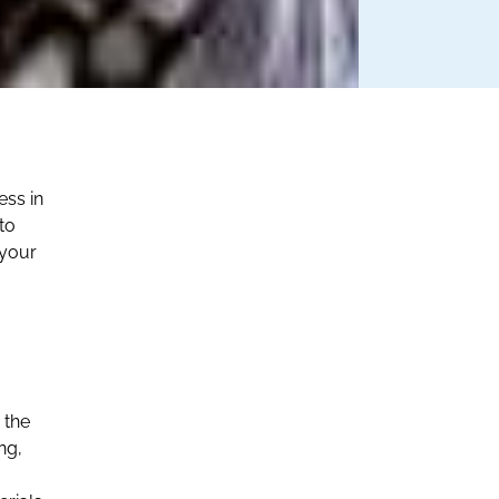
ess in
to
 your
 the
ng,