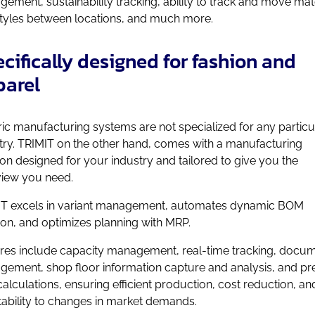
ement, sustainability tracking, ability to track and move mat
tyles between locations, and much more.
cifically designed for fashion and
parel
ic manufacturing systems are not specialized for any particu
try. TRIMIT on the other hand, comes with a manufacturing
ion designed for your industry and tailored to give you the
iew you need.
T excels in variant management, automates dynamic BOM
ion, and optimizes planning with MRP.
res include capacity management, real-time tracking, docu
ement, shop floor information capture and analysis, and pr
calculations, ensuring efficient production, cost reduction, an
ability to changes in market demands.