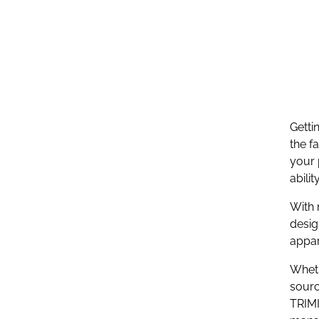
Getti
the f
your 
abili
With 
desig
appar
Wheth
sourc
TRIMI