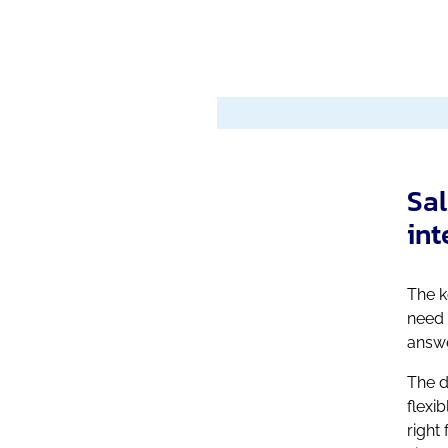
Sal
int
The k
need 
answe
The d
flexi
right