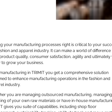
ng your manufacturing processes right is critical to your succ
ashion and apparel industry. It can make a world of difference 
product quality, consumer satisfaction, agility and ultimately
ty to grow your business.
manufacturing in TRIMIT you get a comprehensive solution
ned to enhance manufacturing operations in the fashion and
el industry.
er you are managing outsourced manufacturing, managing
ing of your own raw materials or have in-house manufacturi
T gives you suite of capabilities, including shop floor