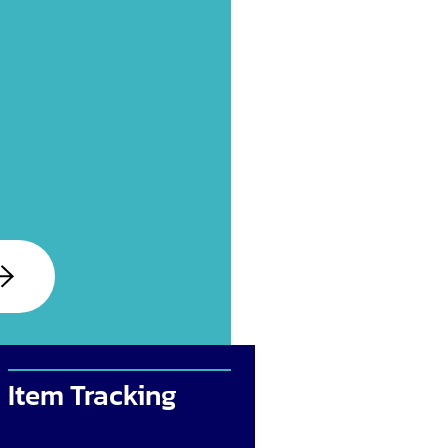
Item Tracking