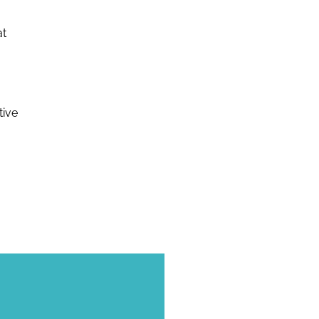
at
tive