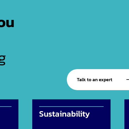
ou
g
Talk to an expert
Sustainability