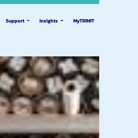
Support
Insights
MyTRIMIT