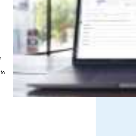
r
 to