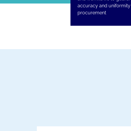
accuracy and uniformity 
procurement