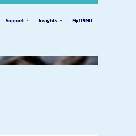
Support
Insights
MyTRIMIT