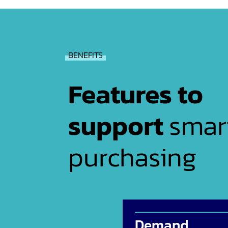
BENEFITS
Features to
support
smar
purchasing
Demand