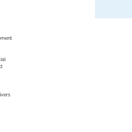
rement
ial
nd
ivers