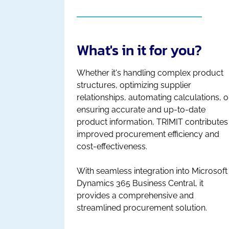
What's in it for you?
Whether it's handling complex product
structures, optimizing supplier
relationships, automating calculations, o
ensuring accurate and up-to-date
product information, TRIMIT contributes
improved procurement efficiency and
cost-effectiveness.
With seamless integration into Microsoft
Dynamics 365 Business Central, it
provides a comprehensive and
streamlined procurement solution.