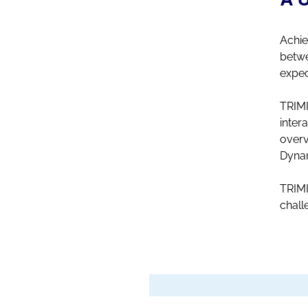
Achie
betwe
expec
TRIMI
inter
overv
Dynam
TRIMI
chall