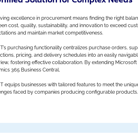
ving excellence in procurement means finding the right bala
en cost, quality, sustainability, and innovation to exceed cu
tations and maintain market competitiveness.
T’s purchasing functionality centralizes purchase orders, sup
actions, pricing, and delivery schedules into an easily navigab
iew, fostering effective collaboration. By extending Microsoft
ics 365 Business Central,
T equips businesses with tailored features to meet the uniqu
enges faced by companies producing configurable products.