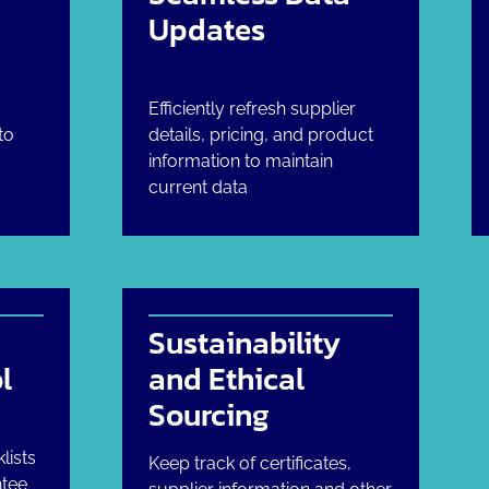
Updates
Efficiently refresh supplier
to
details, pricing, and product
information to maintain
current data
Sustainability
l
and Ethical
Sourcing
lists
Keep track of certificates,
ntee