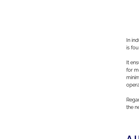
right time
In in
is fo
It en
for m
minim
opera
Regar
the n
A U