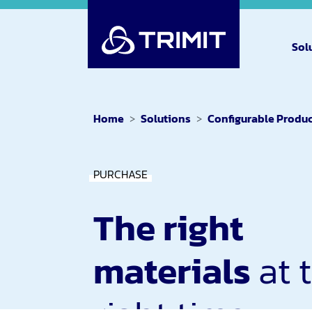
Sol
Home
Solutions
Configurable Produ
PURCHASE
The right
materials
at 