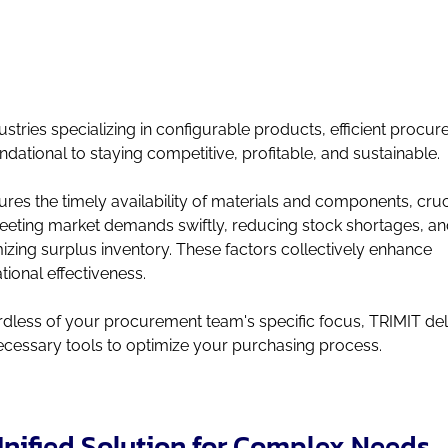
dustries specializing in configurable products, efficient procu
undational to staying competitive, profitable, and sustainable.
sures the timely availability of materials and components, cruc
eeting market demands swiftly, reducing stock shortages, a
izing surplus inventory. These factors collectively enhance
tional effectiveness.
dless of your procurement team's specific focus, TRIMIT del
ecessary tools to optimize your purchasing process.
nified Solution for Complex Needs