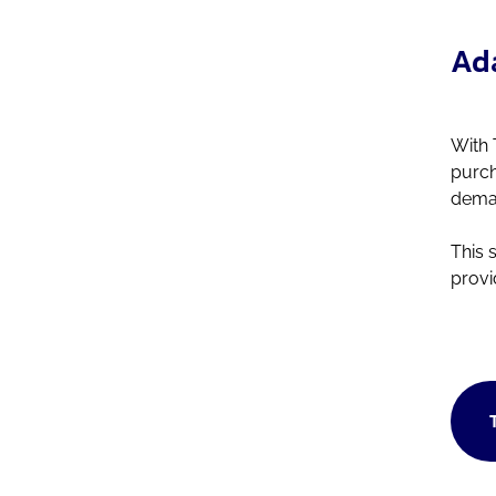
Ada
With 
purch
deman
This 
provi