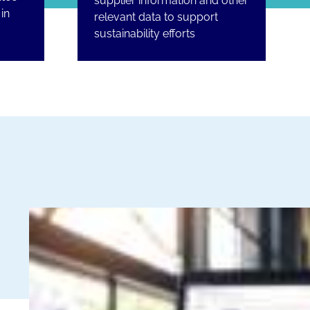
supplier information and other
in
relevant data to support
sustainability efforts