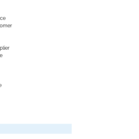
nce
stomer
plier
le
e