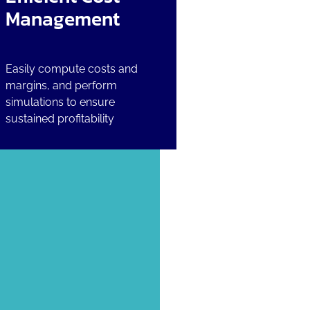
Management
Easily compute costs and
margins, and perform
simulations to ensure
sustained profitability