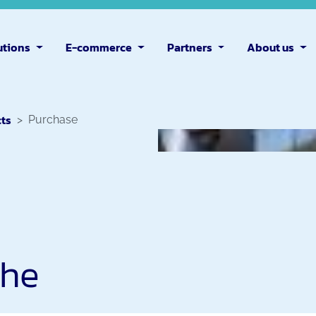
utions
E-commerce
Partners
About us
cts
Purchase
the