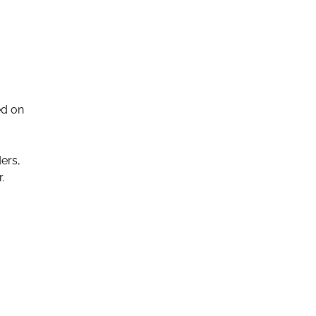
ed on
ers,
.