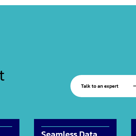
t
Talk to an expert
Seamless Data