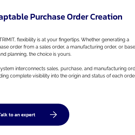
ptable Purchase Order Creation
TRIMIT, flexibility is at your fingertips. Whether generating a
ase order from a sales order, a manufacturing order, or bas
d planning, the choice is yours.
system interconnects sales, purchase, and manufacturing ord
ding complete visibility into the origin and status of each order
Talk to an expert