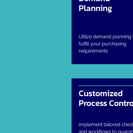
Planning
Utilize demand planning 
fulfill your purchasing
requirements
Customized
Process Contro
Implement tailored check
and workflows to guara