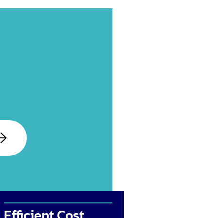
Efficient Cost