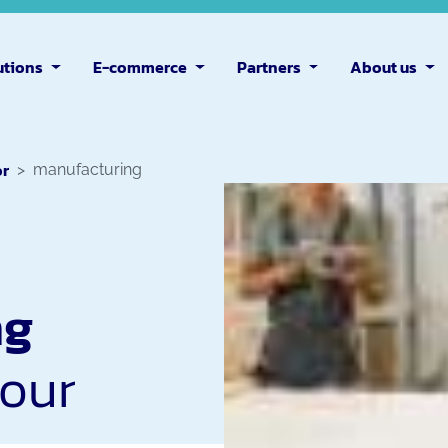
utions
E-commerce
Partners
About us
or
manufacturing
ng
your