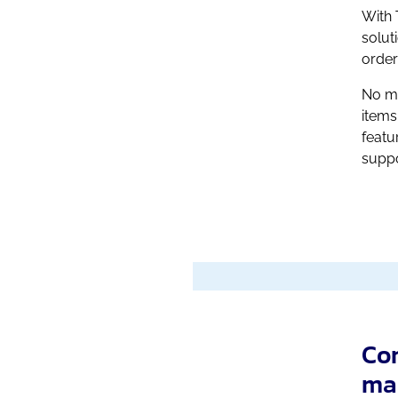
With 
solut
order
No ma
items
featu
suppo
Con
ma