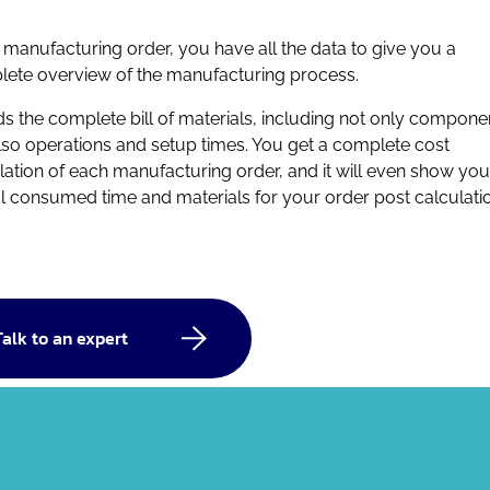
e manufacturing order, you have all the data to give you a
ete overview of the manufacturing process.
lds the complete bill of materials, including not only compone
lso operations and setup times. You get a complete cost
lation of each manufacturing order, and
it will even show you
l consumed time and materials for your order post calculatio
Talk to an expert