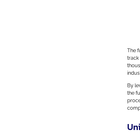
industry
The f
track
thous
indus
By le
the f
proce
compe
Uni