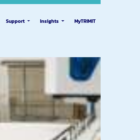
Support
Insights
MyTRIMIT