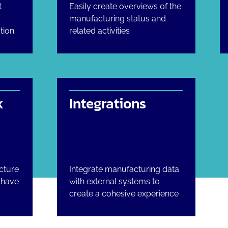
t
Easily create overviews of the
manufacturing status and
tion
related activities
k
Integrations
cture
Integrate manufacturing data
u have
with external systems to
create a cohesive experience