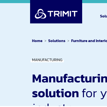
Sol
Home
Solutions
Furniture and Interi
MANUFACTURING
Manufacturi
solution
for 