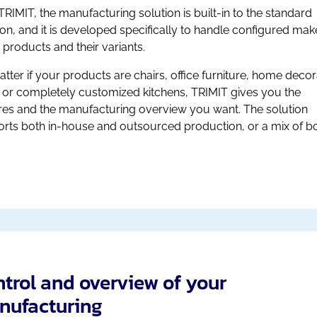
TRIMIT, the manufacturing solution is built-in to the standard
ion, and it is developed specifically to handle configured mak
 products and their variants.
tter if your products are chairs, office furniture, home decor
 or completely customized kitchens, TRIMIT gives you the
res and the manufacturing overview you want. The solution
rts both in-house and outsourced production, or a mix of bo
trol and overview of your
nufacturing