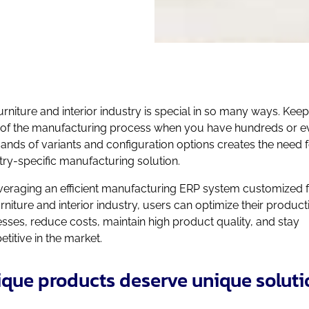
urniture and interior industry is special in so many ways. Kee
 of the manufacturing process when you have hundreds or e
ands of variants and configuration options creates the need f
try-specific manufacturing solution.
veraging an efficient manufacturing ERP system customized 
urniture and interior industry, users can optimize their product
sses, reduce costs, maintain high product quality, and stay
titive in the market.
que products deserve unique soluti