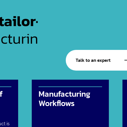
tailor-
cturing
Talk to an expert
f
Manufacturing
Workflows
ct is