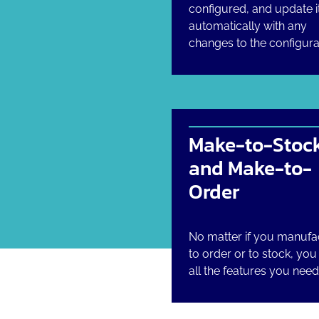
configured, and update i
automatically with any
changes to the configura
Make-to-Stoc
and Make-to-
Order
No matter if you manufa
to order or to stock, yo
all the features you need