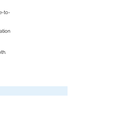
e-to-
ation
th.