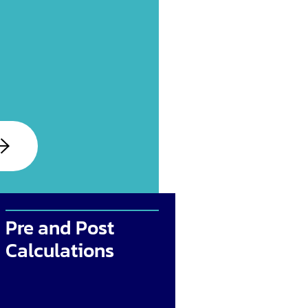
Pre and Post
Calculations