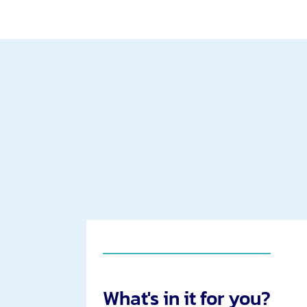
What's in it for you?