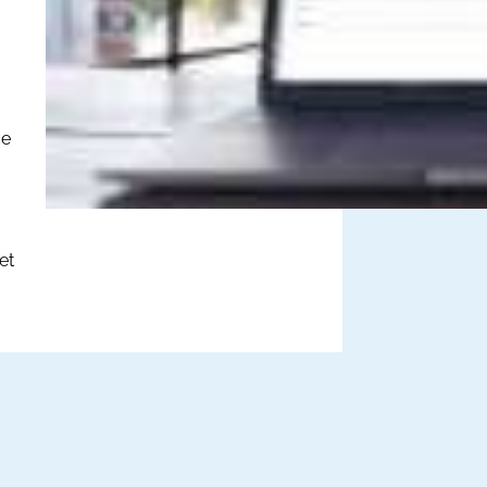
ce
et