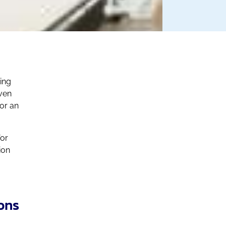
ping
ven
or an
for
ion
ons