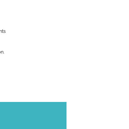
nts
n.