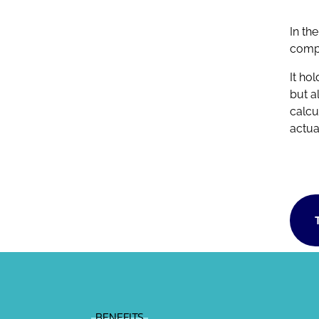
In th
compl
It ho
but a
calcu
actua
BENEFITS