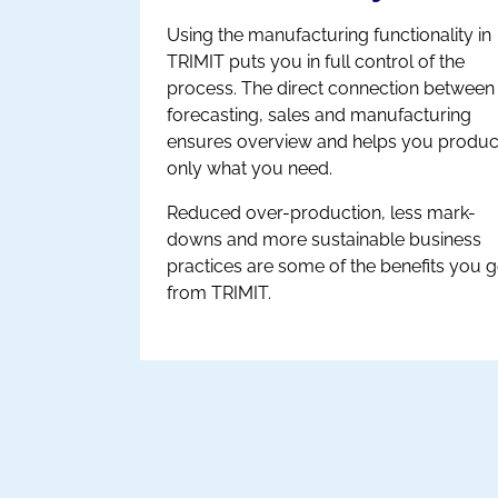
Using the manufacturing functionality in
TRIMIT puts you in full control of the
process. The direct connection between
forecasting, sales and manufacturing
ensures overview and helps you produ
only what you need.
Reduced over-production, less mark-
downs and more sustainable business
practices are some of the benefits you g
from TRIMIT.