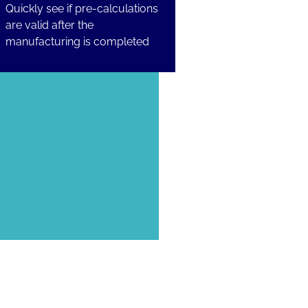
Quickly see if pre-calculations
are valid after the
manufacturing is completed