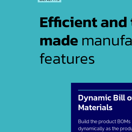
Efficient and 
made
manufa
features
Dynamic Bill o
Materials
Build the product BOMs
dynamically as the produ