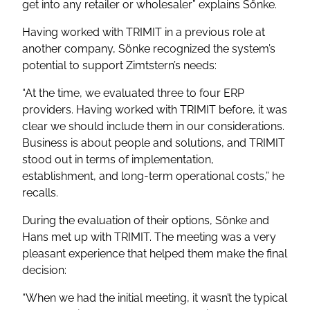
get into any retailer or wholesaler”
explains Sönke.
Having worked with TRIMIT in a previous role at
another company, Sönke recognized the system’s
potential to support Zimtstern’s needs:
“At the time, we evaluated three to four ERP
providers. Having worked with TRIMIT before, it was
clear we should include them in our considerations.
Business is about people and solutions, and TRIMIT
stood out in terms of implementation,
establishment, and long-term operational costs,”
he
recalls.
During the evaluation of their options, Sönke and
Hans met up with TRIMIT. The meeting was a very
pleasant experience that helped them make the final
decision:
“When we had the initial meeting, it wasn’t the typical