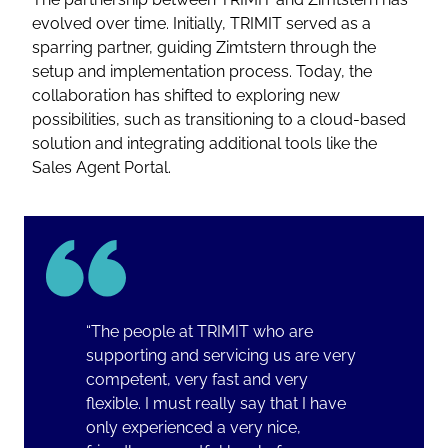
evolved over time. Initially, TRIMIT served as a
sparring partner, guiding Zimtstern through the
setup and implementation process. Today, the
collaboration has shifted to exploring new
possibilities, such as transitioning to a cloud-based
solution and integrating additional tools like the
Sales Agent Portal.
“The people at TRIMIT who are
supporting and servicing us are very
competent, very fast and very
flexible. I must really say that I have
only experienced a very nice,