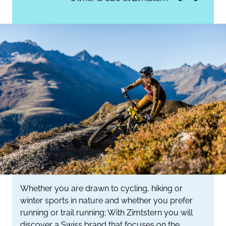
Whether you are drawn to cycling, hiking or
winter sports in nature and whether you prefer
running or trail running: With Zimtstern you will
discover a Swiss brand that focuses on the