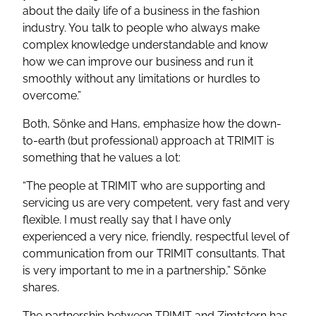
about the daily life of a business in the fashion
industry. You talk to people who always make
complex knowledge understandable and know
how we can improve our business and run it
smoothly without any limitations or hurdles to
overcome.”
Both, Sönke and Hans, emphasize how the down-
to-earth (but professional) approach at TRIMIT is
something that he values a lot:
“The people at TRIMIT who are supporting and
servicing us are very competent, very fast and very
flexible. I must really say that I have only
experienced a very nice, friendly, respectful level of
communication from our TRIMIT consultants. That
is very important to me in a partnership,”
Sönke
shares.
The partnership between TRIMIT and Zimtstern has