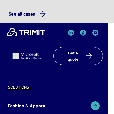
See all cases
TRIMIT
TRIMIT
TRIMIT
Linked
facebook
YouTube
In
Get a
quote
SOLUTIONS
Fashion & Apparel