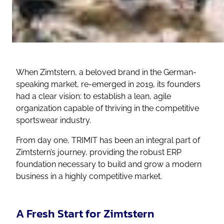
When Zimtstern, a beloved brand in the German-
speaking market, re-emerged in 2019, its founders
had a clear vision: to establish a lean, agile
organization capable of thriving in the competitive
sportswear industry.
From day one, TRIMIT has been an integral part of
Zimtstern’s journey, providing the robust ERP
foundation necessary to build and grow a modern
business in a highly competitive market.
A Fresh Start for Zimtstern