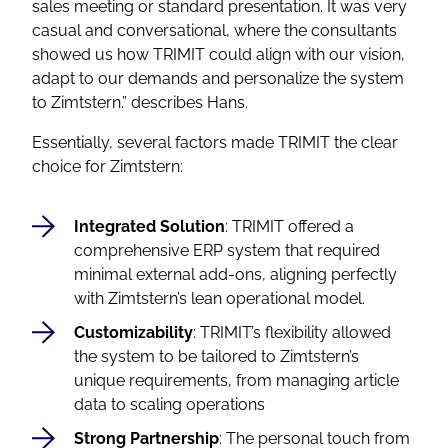
sales meeting or standard presentation. It was very
casual and conversational, where the consultants
showed us how TRIMIT could align with our vision,
adapt to our demands and personalize the system
to Zimtstern.”
describes Hans.
Essentially, several factors made TRIMIT the clear
choice for Zimtstern:
Integrated Solution
: TRIMIT offered a
comprehensive ERP system that required
minimal external add-ons, aligning perfectly
with Zimtstern’s lean operational model.
Customizability
: TRIMIT’s flexibility allowed
the system to be tailored to Zimtstern’s
unique requirements, from managing article
data to scaling operations
Strong Partnership
: The personal touch from