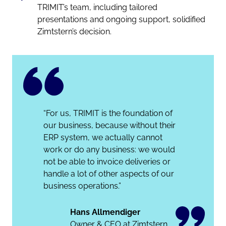
TRIMIT’s team, including tailored
presentations and ongoing support, solidified
Zimtstern’s decision.
“For us, TRIMIT is the foundation of
our business, because without their
ERP system, we actually cannot
work or do any business: we would
not be able to invoice deliveries or
handle a lot of other aspects of our
business operations.”
Hans Allmendiger
Owner & CEO at Zimtstern