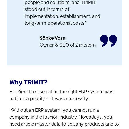
people and solutions, and TRIMIT
stood out in terms of
implementation, establishment, and
long-term operational costs,”
Sönke Voss
Owner & CEO of Zimtstern
Why TRIMIT?
For Zimtstern, selecting the right ERP system was
not just a priority — it was a necessity:
“Without an ERP system, you cannot run a
company in the fashion industry. Nowadays, you
need article master data to sell any products and to