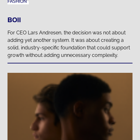
FASHION
BOII
For CEO Lars Andresen, the decision was not about
adding yet another system. It was about creating a
solid, industry-specific foundation that could support
growth without adding unnecessary complexity.