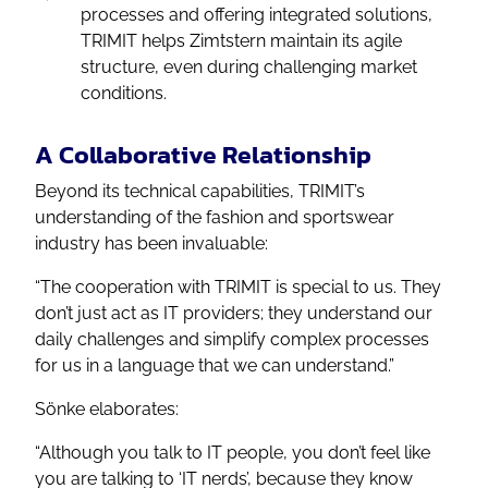
processes and offering integrated solutions,
TRIMIT helps Zimtstern maintain its agile
structure, even during challenging market
conditions.
A Collaborative Relationship
Beyond its technical capabilities, TRIMIT’s
understanding of the fashion and sportswear
industry has been invaluable:
“The cooperation with TRIMIT is special to us. They
don’t just act as IT providers; they understand our
daily challenges and simplify complex processes
for us in a language that we can understand.”
Sönke elaborates:
“Although you talk to IT people, you don’t feel like
you are talking to ‘IT nerds’, because they know