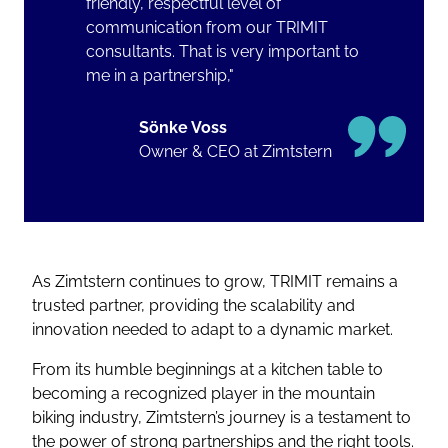
friendly, respectful level of
communication from our TRIMIT
consultants. That is very important to
me in a partnership,"
Sönke Voss
Owner & CEO at Zimtstern
As Zimtstern continues to grow, TRIMIT remains a
trusted partner, providing the scalability and
innovation needed to adapt to a dynamic market.
From its humble beginnings at a kitchen table to
becoming a recognized player in the mountain
biking industry, Zimtstern’s journey is a testament to
the power of strong partnerships and the right tools.