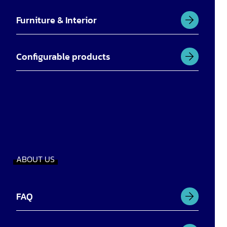
Furniture & Interior
Configurable products
ABOUT US
FAQ