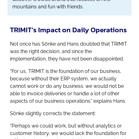
mountains and fun with friends.
TRIMIT’s Impact on Daily Operations
Not once has Sönke and Hans doubted that TRIMIT
was the right decision, and since the
implementation, they have not been disappointed:
“For us, TRIMIT is the foundation of our business,
because without their ERP system, we actually
cannot work or do any business: we would not be
able to invoice deliveries or handle a lot of other
aspects of our business operations.”
explains Hans.
Sönke slightly corrects the statement:
“Perhaps we could work, but without analytics or
customer history, we would lack the foundation for