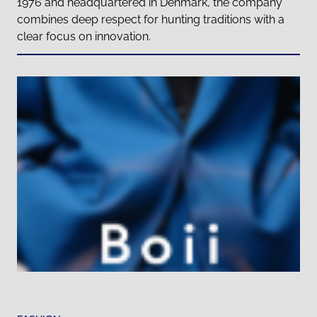
1976 and headquartered in Denmark, the company
combines deep respect for hunting traditions with a
clear focus on innovation.