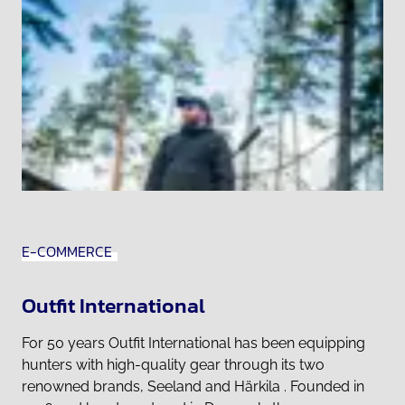
E-COMMERCE
Outfit International
For 50 years Outfit International has been equipping
hunters with high-quality gear through its two
renowned brands, Seeland and Härkila . Founded in