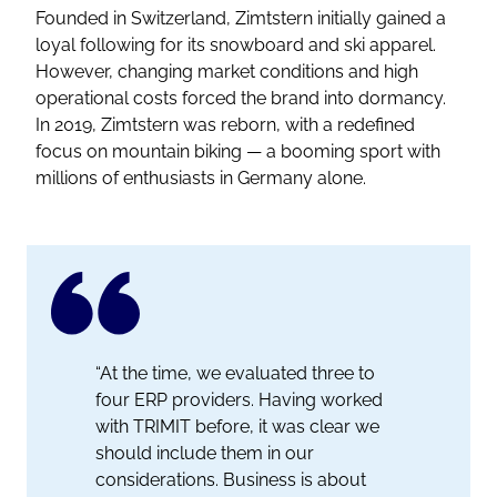
Founded in Switzerland, Zimtstern initially gained a
loyal following for its snowboard and ski apparel.
However, changing market conditions and high
operational costs forced the brand into dormancy.
In 2019, Zimtstern was reborn, with a redefined
focus on mountain biking — a booming sport with
millions of enthusiasts in Germany alone.
“At the time, we evaluated three to
four ERP providers. Having worked
with TRIMIT before, it was clear we
should include them in our
considerations. Business is about