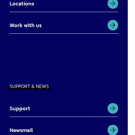
Locations
Work with us
SUPPORT & NEWS
Support
Newsmail