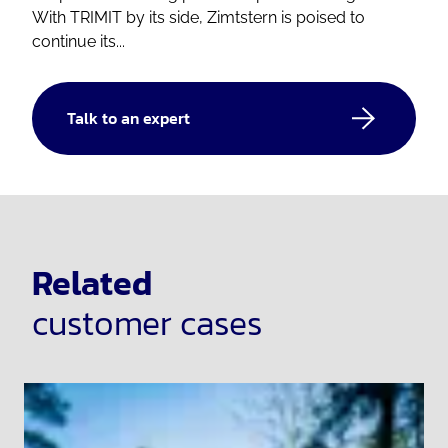
With TRIMIT by its side, Zimtstern is poised to
continue its...
Talk to an expert
Related
customer cases