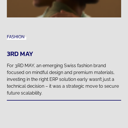
FASHION
3RD MAY
For 3RD MAY, an emerging Swiss fashion brand
focused on mindful design and premium materials,
investing in the right ERP solution early wasn’t just a
technical decision – it was a strategic move to secure
future scalability.