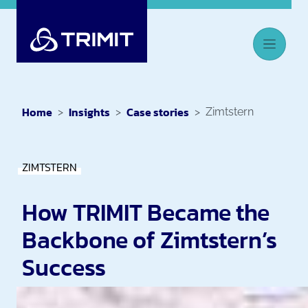
Home
Insights
Case stories
Zimtstern
ZIMTSTERN
How TRIMIT Became the
Backbone of Zimtstern’s
Success