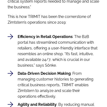
critical system reports needed to manage and scale
the business.”
This is how TRIMIT has been the cornerstone of
Zimtstern’s operations since 2019:
Efficiency in Retail Operations
: The B2B
portal has streamlined communication with
retailers, offering a user-friendly interface that
resembles an online shop.
“It’s fast, intuitive,
and available 24/7, which is crucial in our
business,”
says Sönke.
Data-Driven Decision Making
: From
managing customer histories to generating
critical business reports, TRIMIT enables
Zimtstern to analyze and scale their
operations effectively.
Agility and Reliability
: By reducing manual